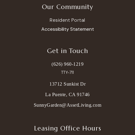
Our Community
Resident Portal
Accessibility Statement
Get in Touch
(626) 960-1219
TTY-711
13712 Sunkist Dr
La Puente, CA 91746
SunnyGarden@AssetLiving.com
Leasing Office Hours