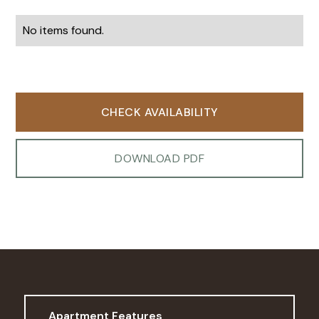
No items found.
CHECK AVAILABILITY
DOWNLOAD PDF
Apartment Features