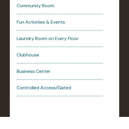
Community Room
Fun Activities & Events
Laundry Room on Every Floor
Clubhouse
Business Center
Controlled Access/Gated