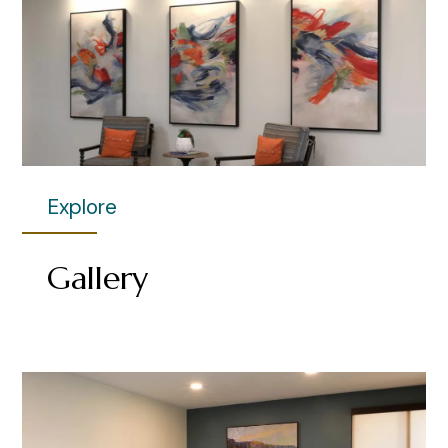
Explore
Gallery