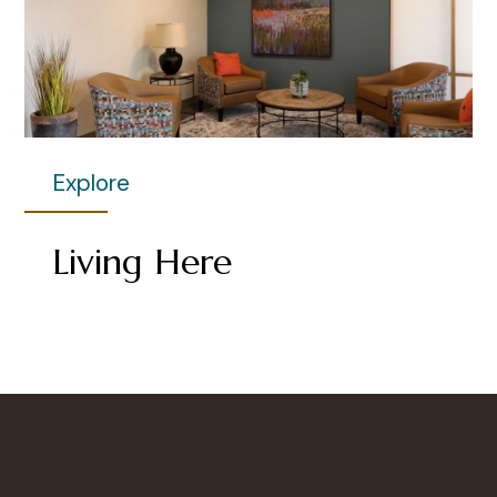
Explore
Living Here