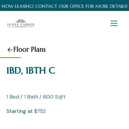
NOW LEASING! CONTACT OUR OFFICE FOR MORE DETAILS!
Floor Plans
1BD, 1BTH C
1
Bed
/
1
Bath
/
600
Sqft
Starting at
$
752