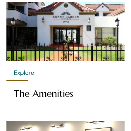
Explore
The Amenities