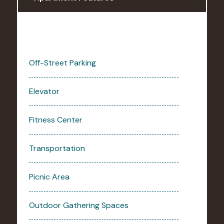
Off-Street Parking
Elevator
Fitness Center
Transportation
Picnic Area
Outdoor Gathering Spaces