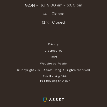
9:00 am - 5:00 pm
MON – FRI
Closed
SAT
Closed
SUN
Privacy
Disclosures
CCPA
Website by Poetic
©Copyright 2026 Asset Living. All rights reserved.
Fair Housing FAQ
Fair Housing FAQ ESP