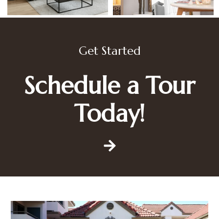
Get Started
Schedule a Tour
Today!