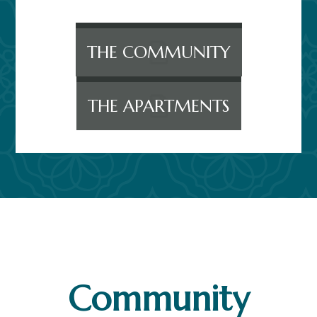
THE COMMUNITY
THE APARTMENTS
Community