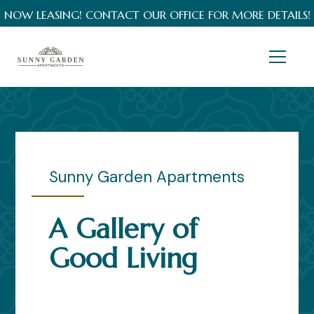
NOW LEASING! CONTACT OUR OFFICE FOR MORE DETAILS!
Sunny Garden Apartments
A Gallery of
Good Living