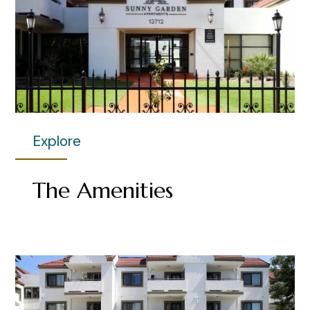
Explore
The Amenities