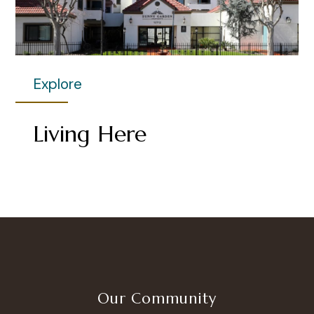
Explore
Living Here
Our Community