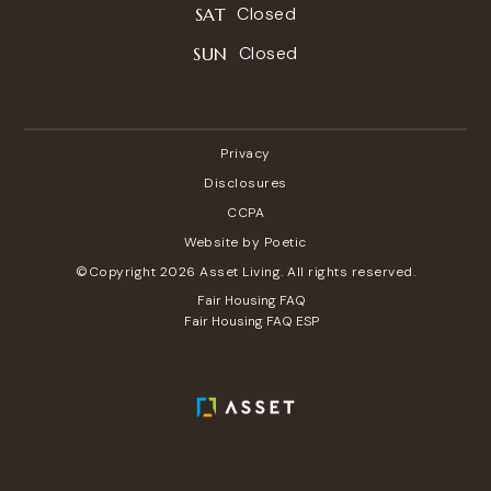
Closed
SAT
Closed
SUN
Privacy
Disclosures
CCPA
Website by Poetic
©Copyright 2026 Asset Living. All rights reserved.
Fair Housing FAQ
Fair Housing FAQ ESP