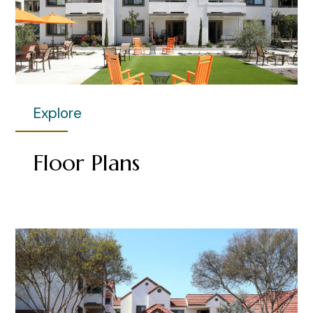
Explore
Floor Plans