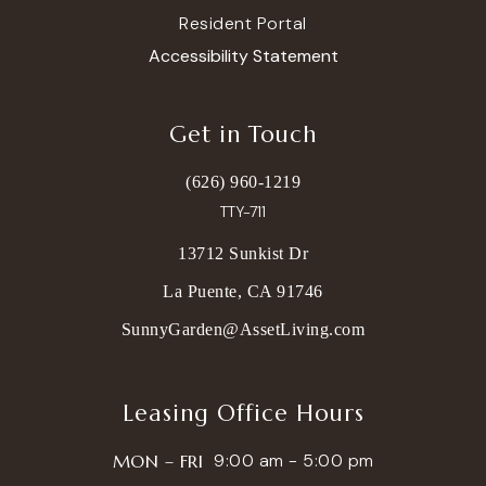
Resident Portal
Accessibility Statement
Get in Touch
(626) 960-1219
TTY-711
13712 Sunkist Dr
La Puente, CA 91746
SunnyGarden@AssetLiving.com
Leasing Office Hours
9:00 am - 5:00 pm
MON – FRI