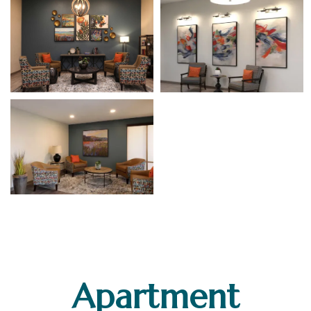
Apartment