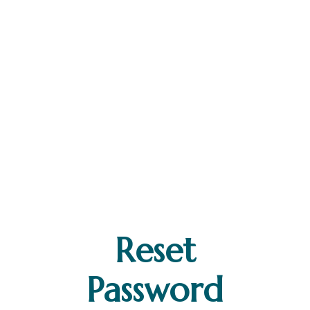
Reset
Password