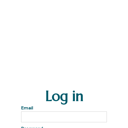
Log in
Email