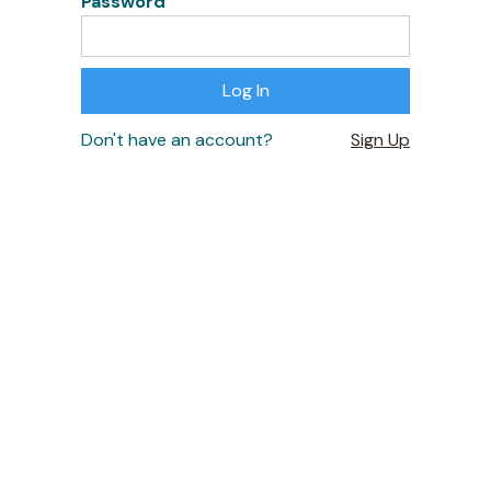
Password
Don't have an account?
Sign Up